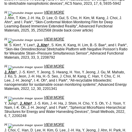
to stretchable nanophotonic devices”, ACS Nano, 2023, 17, 6, 5935-5942
H
VIEW MORE
J. Ahn, T. Kim, J.-H. Ha, D. Lee, O. Gul, S. Cho, H. Kim, M. Kang, J. Choi, J.
Ahn*, and I. Park*, “Skin-Conformal Motion Monitoring Film for Deep
Learning-Based Immersive Extended Reality”, Advanced Functional
Materials, 2025, 35, 2502568 (Inside back cover article)
H
VIEW MORE
M. S. Kim†, Y. Lee†,
J. Ahn
†, S. Kim, K. Kang, H. Lim, B.-S. Bae*, and I. Park*,
“Skin-like Omnidirectional Stretchable Platform with Negative Poisson’s Ratio
for Wearable Strain–Pressure Simultaneous Sensor”, Advnaced Functional
Materials, 2023, 33, 3, 2208792
H
VIEW MORE
J. Ahn
†, J.-S. Kim†, Y. Jeong, S. Hwang, H. Yoo, Y. Jeong, J. Gu, M. Mahato,
J. Ko, S. Jeon, J.-H. Ha, H.-S. Seo, J. Choi, M. Kang, C. Han, Y. Cho, C. H.
Lee, J.-H. Jeong*, I.-K. Oh*, and I. Park*, “All-recyclable triboelectric
nanogenerator for sustainable ocean monitoring systems”, Advanced Energy
Materials, 2022, 12, 30, 2201341
H
VIEW MORE
Y. Jung†,
J. Ahn
†
, J.-S. Kim, J.-H. Ha, J. Shim, H. Cho, Y. S. Oh, Y.-J. Yoon, Y.
Nam, I.-K. Oh, J.-H. Jeong*, and I. Park*, “Spherical Micro/Nano Hierarchical
Structures for Energy and Water Harvesting Devices”, Small Methods, 2022,
6, 7, 2200248
H
VIEW MORE
J. Choi, C. Han, D. Lee, H. Kim, G. Lee, J.-H. Ha, Y. Jeong, J. Ahn, H. Park, H.