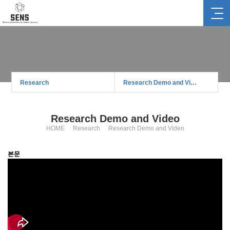
Research
Research
Research Demo and Video
Research Demo and Video
HOME
Research
Research Demo and Video
본문