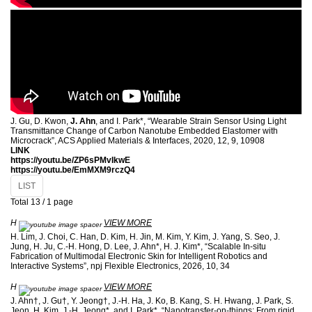
J. Gu, D. Kwon,
J. Ahn
, and I. Park*, “Wearable Strain Sensor Using Light
Transmittance Change of Carbon Nanotube Embedded Elastomer with
Microcrack”, ACS Applied Materials & Interfaces, 2020, 12, 9, 10908
LINK
https://youtu.be/ZP6sPMvIkwE
https://youtu.be/EmMXM9rczQ4
LIST
Total 13 /
1 page
H
VIEW MORE
H. Lim, J. Choi, C. Han, D. Kim, H. Jin, M. Kim, Y. Kim, J. Yang, S. Seo, J.
Jung, H. Ju, C.-H. Hong, D. Lee, J. Ahn*, H. J. Kim*, “Scalable In-situ
Fabrication of Multimodal Electronic Skin for Intelligent Robotics and
Interactive Systems”, npj Flexible Electronics, 2026, 10, 34
H
VIEW MORE
J. Ahn†, J. Gu†, Y. Jeong†, J.-H. Ha, J. Ko, B. Kang, S. H. Hwang, J. Park, S.
Jeon, H. Kim, J.-H. Jeong*, and I. Park*, “Nanotransfer-on-things: From rigid