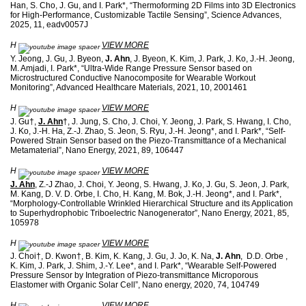
Han, S. Cho, J. Gu, and I. Park*, “Thermoforming 2D Films into 3D Electronics
for High-Performance, Customizable Tactile Sensing”, Science Advances,
2025, 11, eadv0057J
H
VIEW MORE
Y. Jeong, J. Gu, J. Byeon,
J. Ahn
, J. Byeon, K. Kim, J. Park, J. Ko, J.-H. Jeong,
M. Amjadi, I. Park*, “Ultra-Wide Range Pressure Sensor based on
Microstructured Conductive Nanocomposite for Wearable Workout
Monitoring”, Advanced Healthcare Materials, 2021, 10, 2001461
H
VIEW MORE
J. Gu†,
J. Ahn
†, J. Jung, S. Cho, J. Choi, Y. Jeong, J. Park, S. Hwang, I. Cho,
J. Ko, J.-H. Ha, Z.-J. Zhao, S. Jeon, S. Ryu, J.-H. Jeong*, and I. Park*, “Self-
Powered Strain Sensor based on the Piezo-Transmittance of a Mechanical
Metamaterial”, Nano Energy, 2021, 89, 106447
H
VIEW MORE
J. Ahn
, Z.-J Zhao, J. Choi, Y. Jeong, S. Hwang, J. Ko, J. Gu, S. Jeon, J. Park,
M. Kang, D. V. D. Orbe, I. Cho, H. Kang, M. Bok, J.-H. Jeong*, and I. Park*,
“Morphology-Controllable Wrinkled Hierarchical Structure and its Application
to Superhydrophobic Triboelectric Nanogenerator”, Nano Energy, 2021, 85,
105978
H
VIEW MORE
J. Choi†, D. Kwon†, B. Kim, K. Kang, J. Gu, J. Jo, K. Na,
J. Ahn
, D.D. Orbe ,
K. Kim, J. Park, J. Shim, J.-Y. Lee*, and I. Park*, “Wearable Self-Powered
Pressure Sensor by Integration of Piezo-transmittance Microporous
Elastomer with Organic Solar Cell”, Nano energy, 2020, 74, 104749
H
VIEW MORE