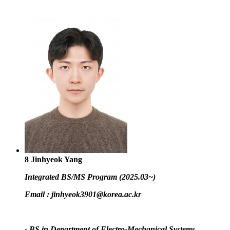
8
Jinhyeok Yang
Integrated BS/MS Program (2025.03~)
Email :
jinhyeok3901@korea.ac.kr
- BS in Department of Electro-Mechanical Systems