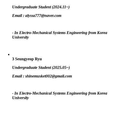
Undergraduate Student (2024.11~)
Email :
alyssa777@naver.com
- In Electro-Mechanical Systems Engineering from Korea
University
3
Seungyeop Ryu
Undergraduate Student (2025.05~)
Email :
shinemusket002@gmail.com
- In Electro-Mechanical Systems Engineering from Korea
University