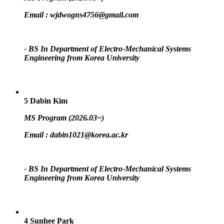
Email :
wjdwogns4756@gmail.com
- BS In Department of Electro-Mechanical Systems
Engineering from Korea University
5
Dabin Kim
MS Program (2026.03~)
Email :
dabin1021@korea.ac.kr
- BS In Department of Electro-Mechanical Systems
Engineering from Korea University
4
Sunhee Park