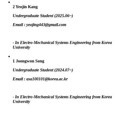
2
Yeojin Kang
Undergraduate Student (2025.06~)
Email :
yeojing443@gmail.com
- In Electro-Mechanical Systems Engineering from Korea
University
1
Joongwon Song
Undergraduate Student (2024.07~)
Email :
asa100101@korea.ac.kr
- In Electro-Mechanical Systems Engineering from Korea
University