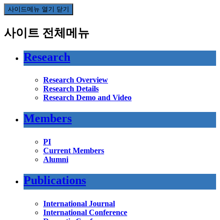
사이드메뉴 열기 닫기
사이트 전체메뉴
Research
Research Overview
Research Details
Research Demo and Video
Members
PI
Current Members
Alumni
Publications
International Journal
International Conference