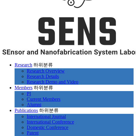
Research
하위분류
Research Overview
Research Details
Research Demo and Video
Members
하위분류
PI
Current Members
Alumni
Publications
하위분류
International Journal
International Conference
Domestic Conference
Patent