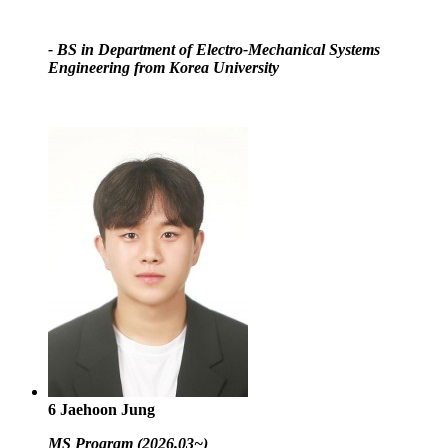
- BS in Department of Electro-Mechanical Systems
Engineering from Korea University
6
Jaehoon Jung
MS Program (2026.03~)