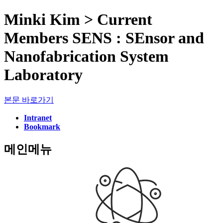
Minki Kim > Current
Members SENS : SEnsor and
Nanofabrication System
Laboratory
본문 바로가기
Intranet
Bookmark
메인메뉴