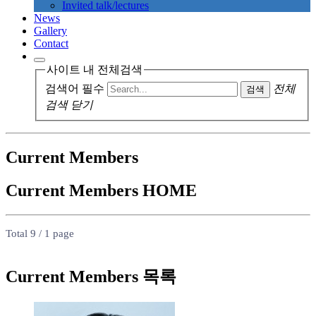
Invited talk/lectures
News
Gallery
Contact
사이트 내 전체검색
검색어 필수
전체
검색
검색 닫기
Current Members
Current Members
HOME
Total 9 /
1 page
Current Members 목록