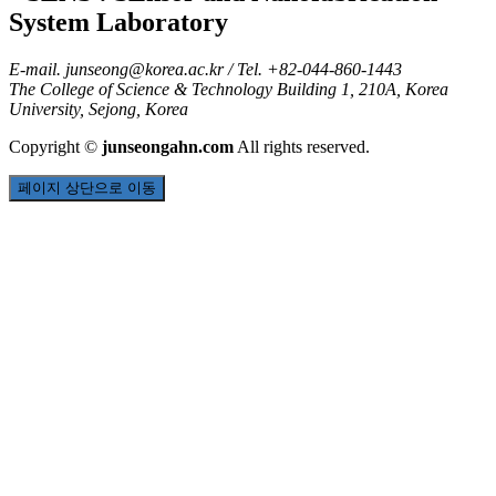
E-mail.
junseong@korea.ac.kr
/ Tel. +82-044-860-1443
The College of Science & Technology Building 1, 210A, Korea
University, Sejong, Korea
Copyright
©
junseongahn.com
All rights reserved.
페이지 상단으로 이동