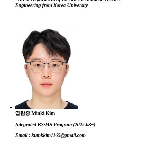
Engineering from Korea University
열람중
Minki Kim
Integrated BS/MS Program (2025.03~)
Email :
kumkkim1165@gmail.com