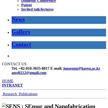
Domestic Conference
Patent
Invited talk/lectures
News
Gallery
Contact
CONTACT US
Tel. +82-010-3035-8017
E-mail.
junseong@korea.ac.kr
ansj0212@gmail.com
HOME
INTRANET
Research
Publications