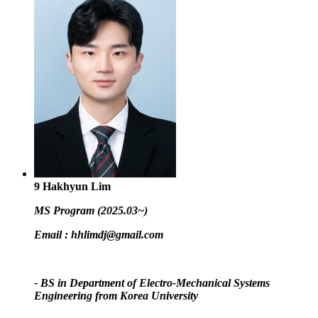
9
Hakhyun Lim
MS Program (2025.03~)
Email :
hhlimdj@gmail.com
- BS in Department of Electro-Mechanical Systems
Engineering from Korea University