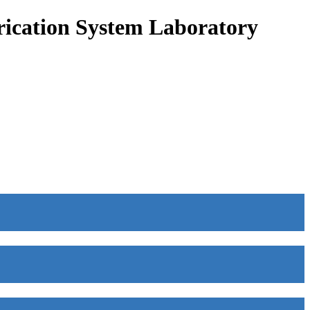
ication System Laboratory