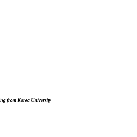
ing from Korea University