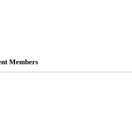
ent Members