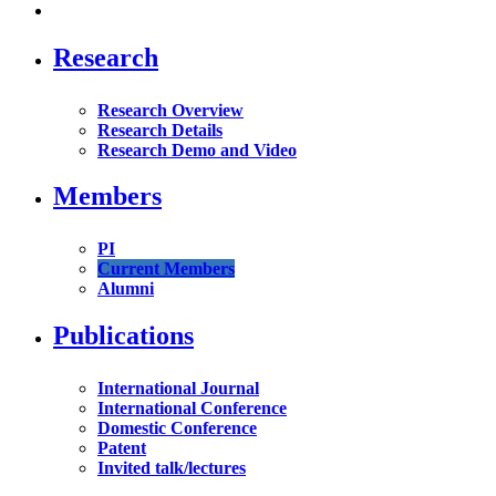
Research
Research Overview
Research Details
Research Demo and Video
Members
PI
Current Members
Alumni
Publications
International Journal
International Conference
Domestic Conference
Patent
Invited talk/lectures