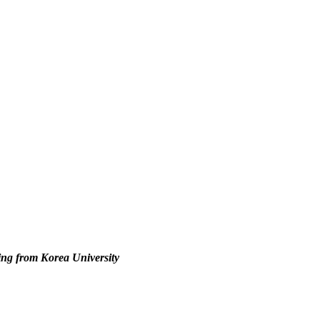
ing from Korea University