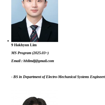
9
Hakhyun Lim
MS Program (2025.03~)
Email :
hhlimdj@gmail.com
- BS in Department of Electro-Mechanical Systems Engineer