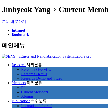
Jinhyeok Yang > Current Memb
본문 바로가기
Intranet
Bookmark
메인메뉴
Research
하위분류
Research Overview
Research Details
Research Demo and Video
Members
하위분류
PI
Current Members
Alumni
Publications
하위분류
International Journal