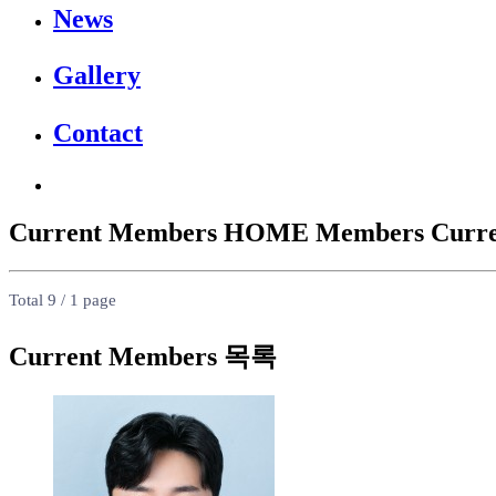
News
Gallery
Contact
Current Members
HOME
Members
Curr
Total 9 /
1 page
Current Members 목록