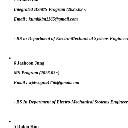
Integrated BS/MS Program (2025.03~)
Email :
kumkkim1165@gmail.com
- BS in Department of Electro-Mechanical Systems Engineer
6
Jaehoon Jung
MS Program (2026.03~)
Email :
wjdwogns4756@gmail.com
- BS In Department of Electro-Mechanical Systems Engineer
5
Dabin Kim