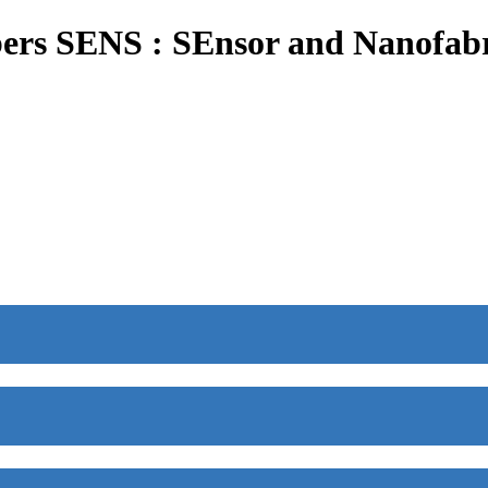
ers SENS : SEnsor and Nanofabr