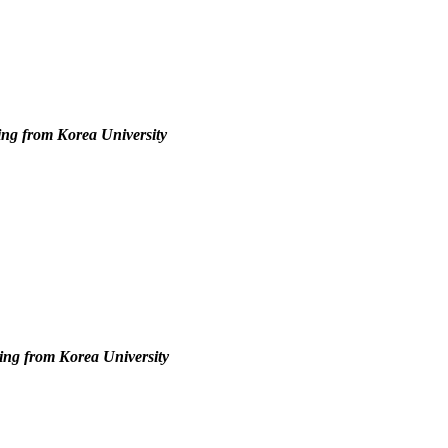
ing from Korea University
ing from Korea University