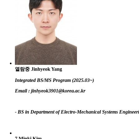
열람중
Jinhyeok Yang
Integrated BS/MS Program (2025.03~)
Email :
jinhyeok3901@korea.ac.kr
- BS in Department of Electro-Mechanical Systems Engineer
7
Minki Kim