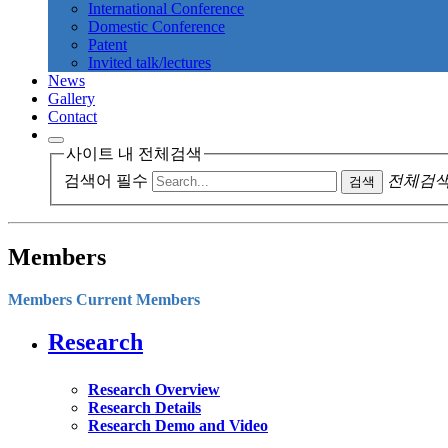
International Conference
Domestic Conference
Patent
Invited talk/lectures
News
Gallery
Contact
사이트 내 전체검색
검색어 필수
전체검색
검색
Members
Members
Current Members
Research
Research Overview
Research Details
Research Demo and Video