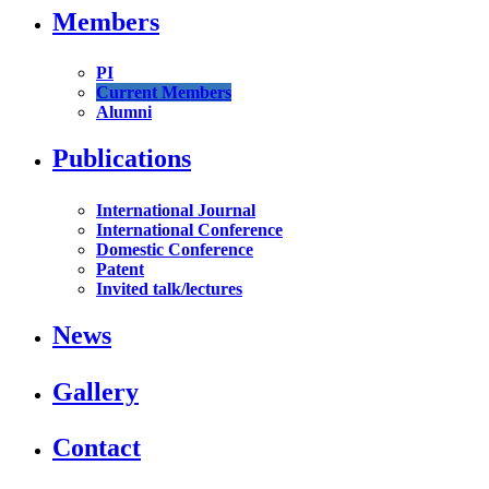
Members
PI
Current Members
Alumni
Publications
International Journal
International Conference
Domestic Conference
Patent
Invited talk/lectures
News
Gallery
Contact